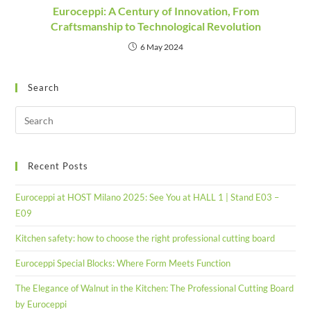
Euroceppi: A Century of Innovation, From
Craftsmanship to Technological Revolution
6 May 2024
Search
Recent Posts
Euroceppi at HOST Milano 2025: See You at HALL 1 | Stand E03 –
E09
Kitchen safety: how to choose the right professional cutting board
Euroceppi Special Blocks: Where Form Meets Function
The Elegance of Walnut in the Kitchen: The Professional Cutting Board
by Euroceppi