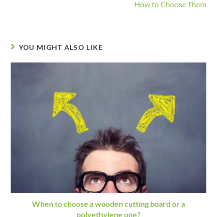
How to Choose Them
YOU MIGHT ALSO LIKE
When to choose a wooden cutting board or a
polyethylene one?