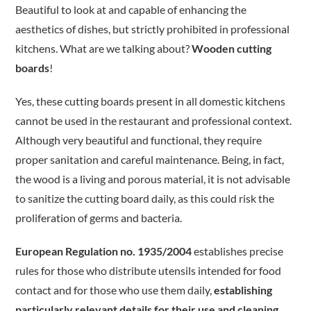
Beautiful to look at and capable of enhancing the
aesthetics of dishes, but strictly prohibited in professional
kitchens. What are we talking about?
Wooden cutting
boards
!
Yes, these cutting boards present in all domestic kitchens
cannot be used in the restaurant and professional context.
Although very beautiful and functional, they require
proper sanitation and careful maintenance. Being, in fact,
the wood is a living and porous material, it is not advisable
to sanitize the cutting board daily, as this could risk the
proliferation of germs and bacteria.
European Regulation no. 1935/2004
establishes precise
rules for those who distribute utensils intended for food
contact and for those who use them daily,
establishing
particularly relevant details for their use and cleaning
.