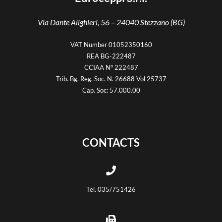
Via Dante Alighieri, 56 –
24040 Stezzano (BG)
VAT Number 01052350160
REA BG-222487
CCIAA N° 222487
Trib. Bg. Reg. Soc. N. 26688 Vol 25737
Cap. Soc: 57.000.00
CONTACTS
Tel. 035/751426