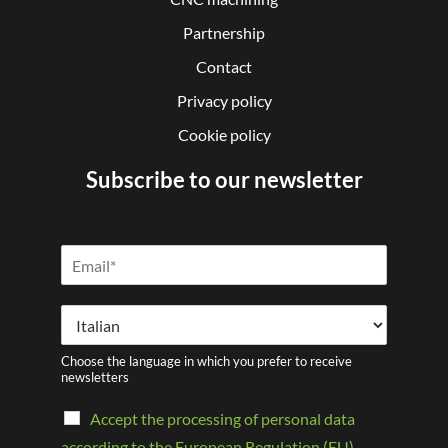
Partnership
Contact
Privacy policy
Cookie policy
Subscribe to our newsletter
Choose the language in which you prefer to receive
newsletters
Accept the processing of personal data
according to the European Regulation (EU)