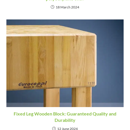
18 March 2024
Fixed Leg Wooden Block: Guaranteed Quality and
Durability
12 June 2024