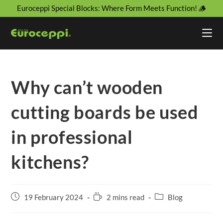
Euroceppi Special Blocks: Where Form Meets Function! 🪵
Why can’t wooden
cutting boards be used
in professional
kitchens?
19 February 2024
2 mins read
Blog