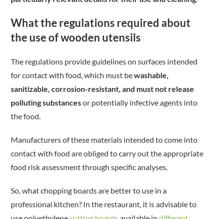
What the regulations required about
the use of wooden utensils
The regulations provide guidelines on surfaces intended
for contact with food, which must be
washable,
sanitizable, corrosion-resistant, and must not release
polluting substances
or potentially infective agents into
the food.
Manufacturers of these materials intended to come into
contact with food are obliged to carry out the appropriate
food risk assessment through specific analyses.
So, what chopping boards are better to use in a
professional kitchen? In the restaurant, it is advisable to
use polyethylene
cutting boards
available in
different