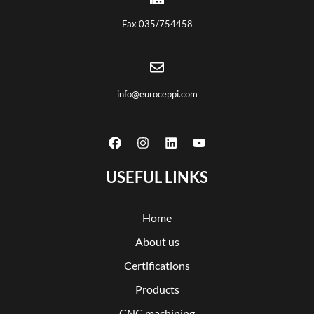
Fax 035/754458
info@euroceppi.com
USEFUL LINKS
Home
About us
Certifications
Products
CNC machining