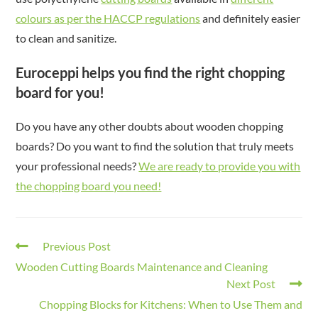
colours as per the HACCP regulations
and definitely easier
to clean and sanitize.
Euroceppi helps you find the right chopping
board for you!
Do you have any other doubts about wooden chopping
boards? Do you want to find the solution that truly meets
your professional needs?
We are ready to provide you with
the chopping board you need!
Previous Post
Wooden Cutting Boards Maintenance and Cleaning
Next Post
Chopping Blocks for Kitchens: When to Use Them and