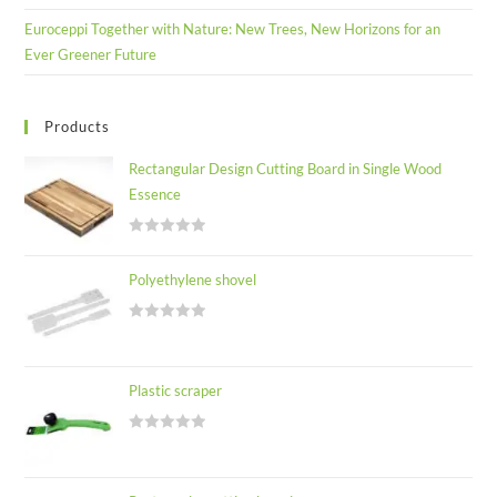
Euroceppi Together with Nature: New Trees, New Horizons for an
Ever Greener Future
Products
Rectangular Design Cutting Board in Single Wood
Essence
R
a
Polyethylene shovel
t
e
R
d
a
0
t
o
Plastic scraper
e
u
d
t
R
0
o
a
o
f
t
u