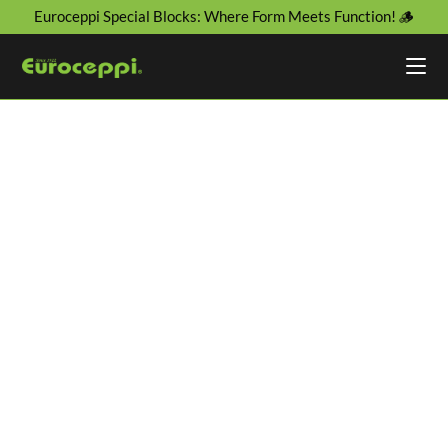
Euroceppi Special Blocks: Where Form Meets Function! 🪵