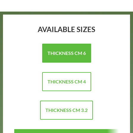
AVAILABLE SIZES
THICKNESS CM 6
THICKNESS CM 4
THICKNESS CM 3.2