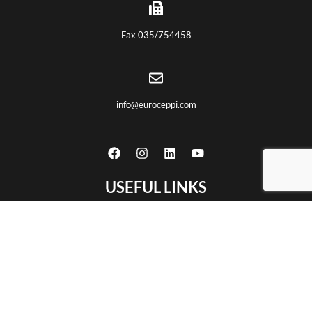
Fax 035/754458
info@euroceppi.com
USEFUL LINKS
Home
About us
Certifications
Products