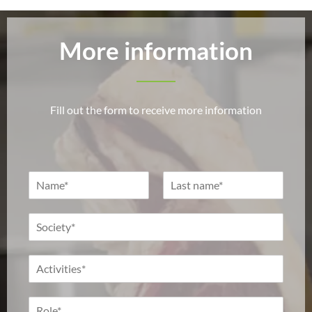
More information
Fill out the form to receive more information