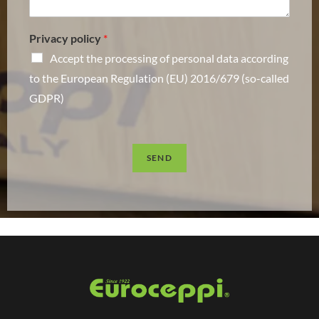
Privacy policy
*
Accept the processing of personal data according
to the European Regulation (EU) 2016/679 (so-called
GDPR)
SEND