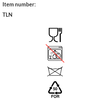
Item number:
TLN