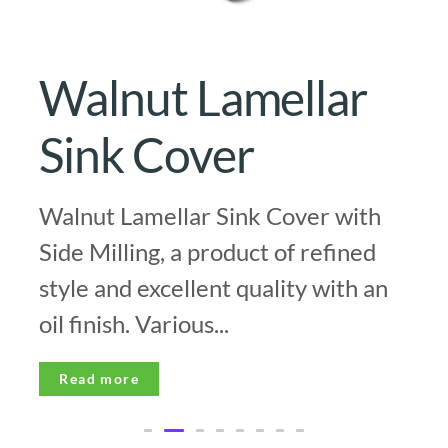
Walnut Lamellar
Sink Cover
Walnut Lamellar Sink Cover with
Side Milling, a product of refined
style and excellent quality with an
oil finish. Various...
Read more