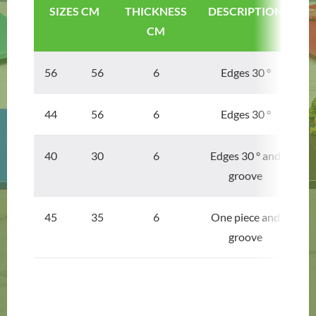
SIZES CM
THICKNESS
DESCRIPTION
CM
56 56
6
Edges 30 °
44 56
6
Edges 30 °
40 30
6
Edges 30 ° and
groove
45 35
6
One piece and
groove