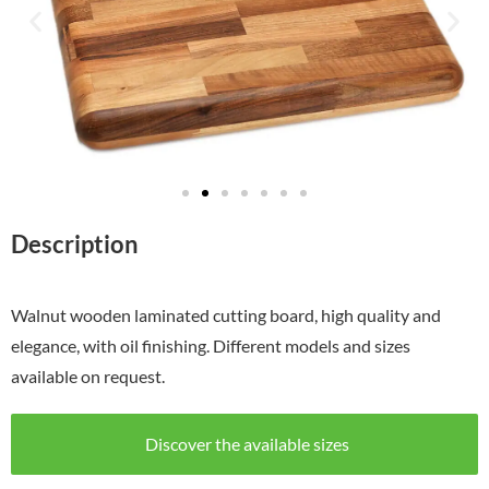
Description
Walnut wooden laminated cutting board, high quality and
elegance, with oil finishing. Different models and sizes
available on request.
Discover the available sizes