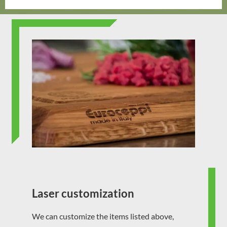
Laser customization
We can customize the items listed above,