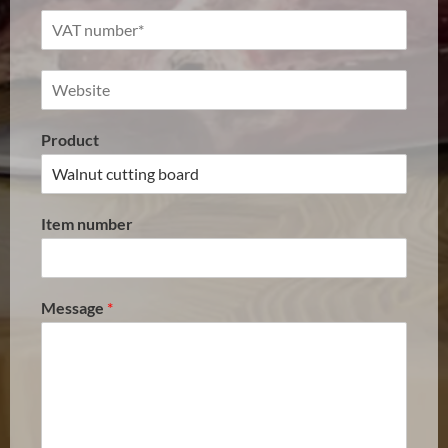
Product
Item number
Message
*