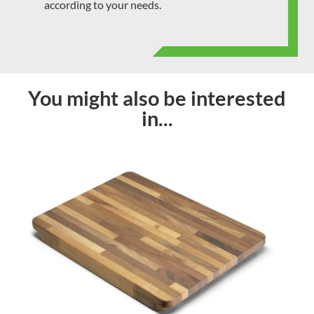
according to your needs.
You might also be interested
in...