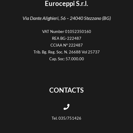
Euroceppi S.r.l.
Via Dante Alighieri, 56 –
24040 Stezzano (BG)
VAT Number 01052350160
REA BG-222487
CCIAA N° 222487
Trib. Bg. Reg. Soc. N. 26688 Vol 25737
Cap. Soc: 57.000.00
CONTACTS
Tel. 035/751426