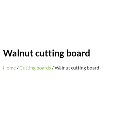
Walnut cutting board
Home
/
Cutting boards
/ Walnut cutting board