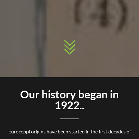
Our history began in
1922..
Euroceppi origins have been started in the first decades of