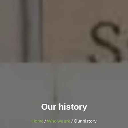
Our history
Home
/
Who we are
/ Our history