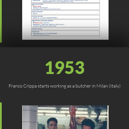
1953
Franco Crippa starts working as a butcher in Milan (Italy)