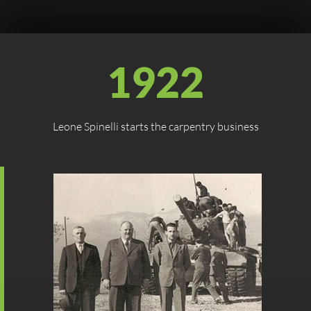
1922
Leone Spinelli starts the carpentry business