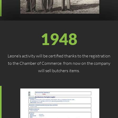
1948
Leone’s activity will be certified thanks to the registration
to the Chamber of Commerce: from now on the company
will sell butchers items.