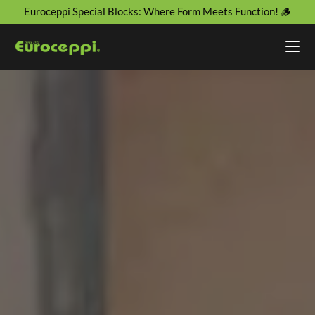
Euroceppi Special Blocks: Where Form Meets Function! 🪵