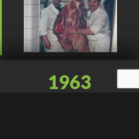
1963
Franco decides to open an own company as a butcher in
Swiss, where he will meet Mr. Wifly, a Swiss chopping
blocks manufacturer and they will establish a strong
friendship. At the same time, Leone divests the company
to his son Romano.