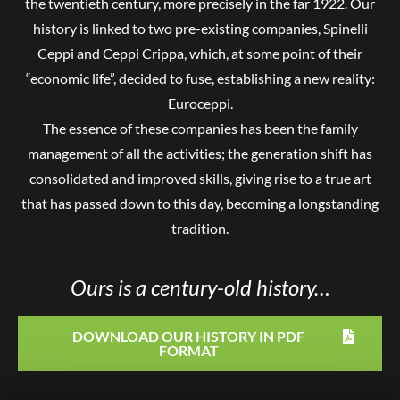
the twentieth century, more precisely in the far 1922. Our
history is linked to two pre-existing companies, Spinelli
Ceppi and Ceppi Crippa, which, at some point of their
“economic life”, decided to fuse, establishing a new reality:
Euroceppi.
The essence of these companies has been the family
management of all the activities; the generation shift has
consolidated and improved skills, giving rise to a true art
that has passed down to this day, becoming a longstanding
tradition.
Ours is a century-old history…
DOWNLOAD OUR HISTORY IN PDF
FORMAT