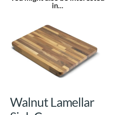
in...
Walnut Lamellar