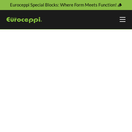
Euroceppi Special Blocks: Where Form Meets Function! 🪵