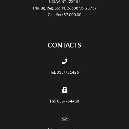
CCIAA N° 222487
Trib. Bg. Reg. Soc. N. 26688 Vol 25737
Cap. Soc: 57.000.00
CONTACTS
Tel. 035/751426
Fax 035/754458