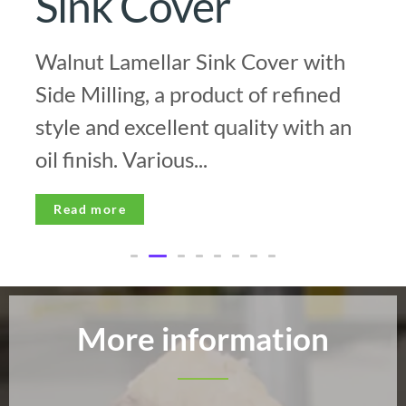
Sink Cover
Walnut Lamellar Sink Cover with
Side Milling, a product of refined
style and excellent quality with an
oil finish. Various...
Read more
More information