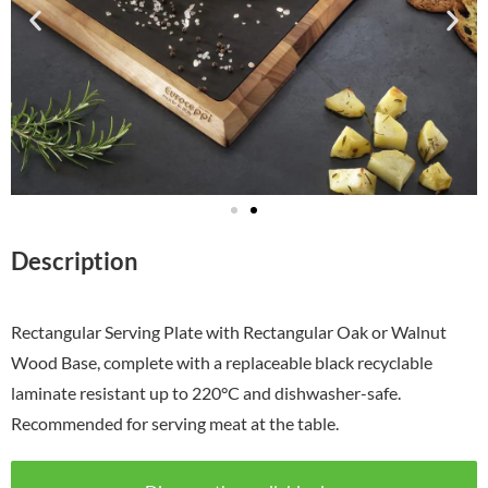
Description
Rectangular Serving Plate with Rectangular Oak or Walnut
Wood Base, complete with a replaceable black recyclable
laminate resistant up to 220°C and dishwasher-safe.
Recommended for serving meat at the table.