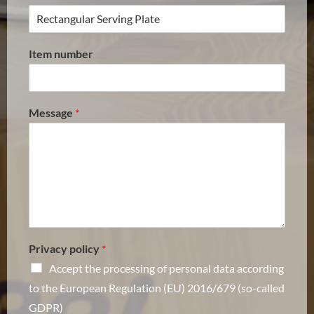
Item number
Message
*
Privacy policy
*
Accept the processing of personal data according
to the European Regulation (EU) 2016/679 (so-called
GDPR)