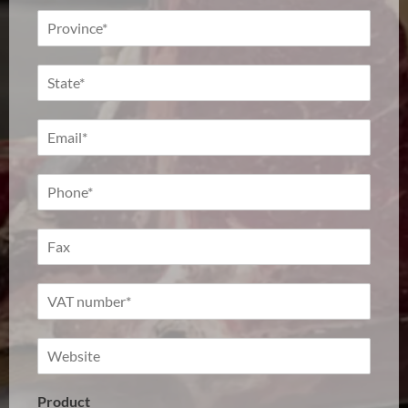
Product