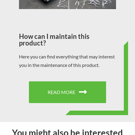
How can I maintain this
product?
Here you can find everything that may interest
you in the maintenance of this product.
READ MORE
You might also be interested