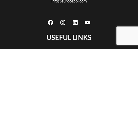
info@euroceppi.com
USEFUL LINKS
Home
About us
Certifications
Products
CNC machining
Partnership
Contact
Privacy policy