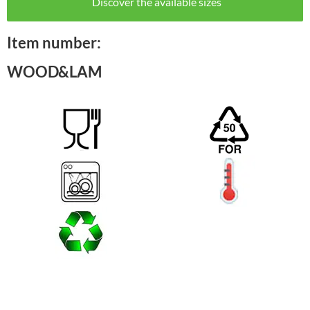
Discover the available sizes
Item number:
WOOD&LAM