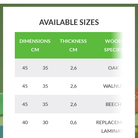
AVAILABLE SIZES
DIMENSIONS
THICKNESS
WOOD
CM
CM
SPECIES
45 35
2,6
OAK
45 35
2,6
WALNUT
45 35
2,6
BEECH
40 30
0,6
REPLACEMENT
LAMINATE