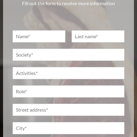
Fill out the form to receive more information