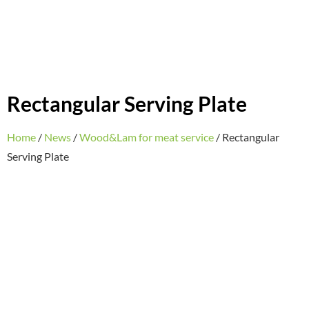
Rectangular Serving Plate
Home
/
News
/
Wood&Lam for meat service
/ Rectangular
Serving Plate