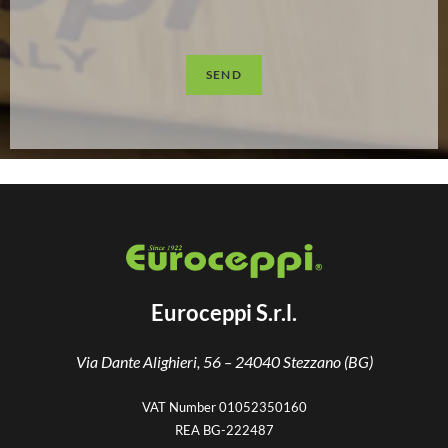
SEND
Euroceppi S.r.l.
Via Dante Alighieri, 56 –
24040 Stezzano (BG)
VAT Number 01052350160
REA BG-222487