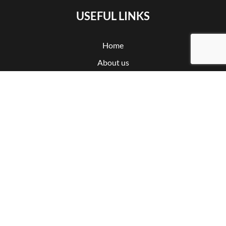
USEFUL LINKS
Home
About us
Certifications
Products
CNC machining
Partnership
Contact
Privacy policy
Cookie policy
Subscribe to our newsletter