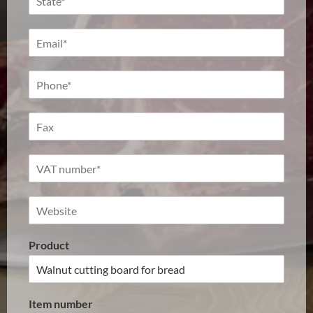
Product
Item number