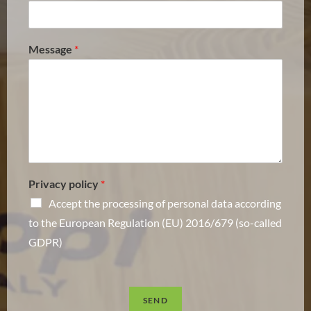
Message
*
Privacy policy
*
Accept the processing of personal data according
to the European Regulation (EU) 2016/679 (so-called
GDPR)
SEND