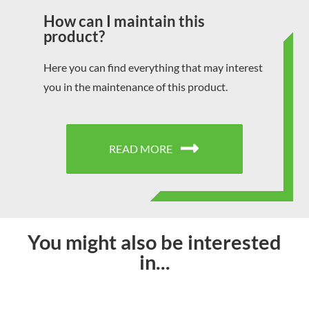
How can I maintain this
product?
Here you can find everything that may interest
you in the maintenance of this product.
READ MORE
You might also be interested
in...