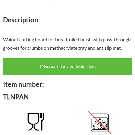
Description
Walnut cutting board for bread, oiled finish with pass-through
grooves for crumbs on methacrylate tray and antislip mat.
Discover the available sizes
Item number:
TLNPAN