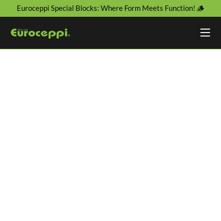
Euroceppi Special Blocks: Where Form Meets Function! 🪵