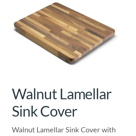
Walnut Lamellar
Sink Cover
Walnut Lamellar Sink Cover with