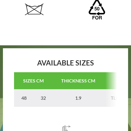
AVAILABLE SIZES
SIZES CM
THICKNESS CM
COD
48 32
1.9
TLNPAN4