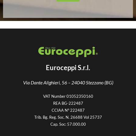
Euroceppi S.r.l.
Via Dante Alighieri, 56 –
24040 Stezzano (BG)
VAT Number 01052350160
REA BG-222487
CCIAA N° 222487
Trib. Bg. Reg. Soc. N. 26688 Vol 25737
Cap. Soc: 57.000.00