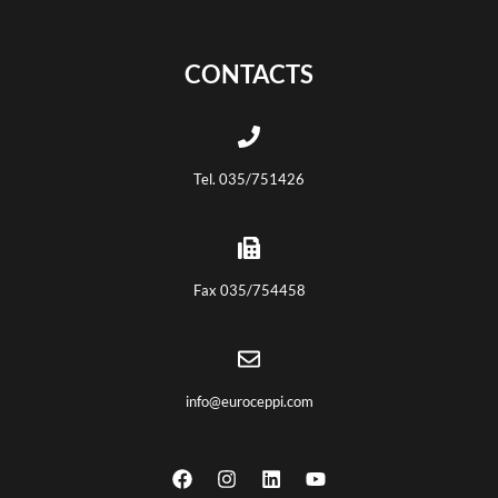
CONTACTS
Tel. 035/751426
Fax 035/754458
info@euroceppi.com