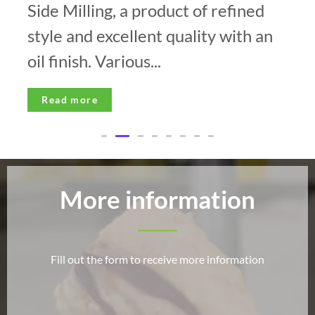
Side Milling, a product of refined
style and excellent quality with an
oil finish. Various...
Read more
More information
Fill out the form to receive more information