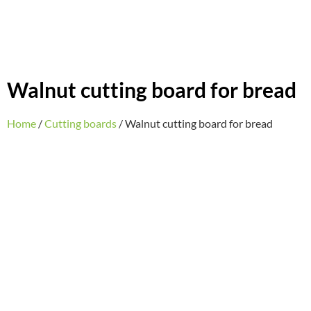
Walnut cutting board for bread
Home
/
Cutting boards
/ Walnut cutting board for bread