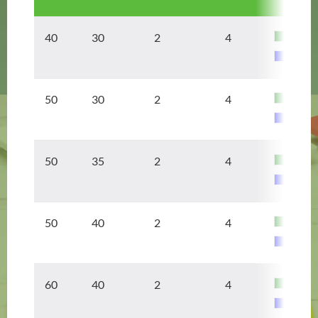
40 30
2
4
50 30
2
4
50 35
2
4
50 40
2
4
60 40
2
4