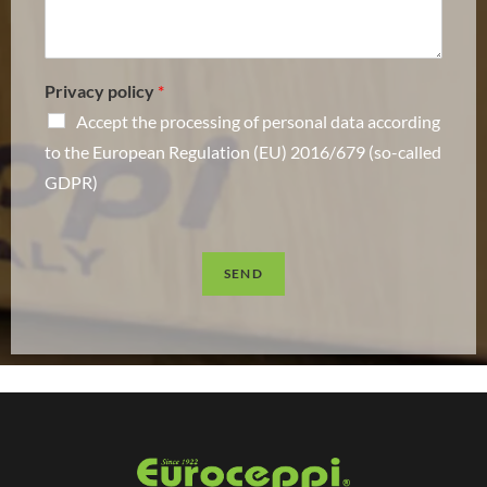
Privacy policy
*
Accept the processing of personal data according
to the European Regulation (EU) 2016/679 (so-called
GDPR)
SEND