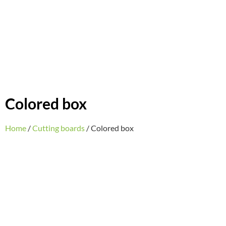
Colored box
Home
/
Cutting boards
/ Colored box