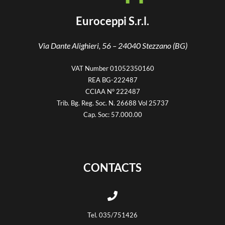
Euroceppi S.r.l.
Via Dante Alighieri, 56 –
24040 Stezzano (BG)
VAT Number 01052350160
REA BG-222487
CCIAA N° 222487
Trib. Bg. Reg. Soc. N. 26688 Vol 25737
Cap. Soc: 57.000.00
CONTACTS
Tel. 035/751426