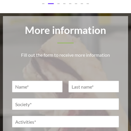
More information
Fill out the form to receive more information