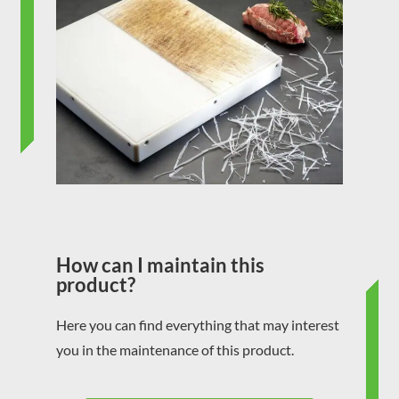
How can I maintain this
product?
Here you can find everything that may interest
you in the maintenance of this product.