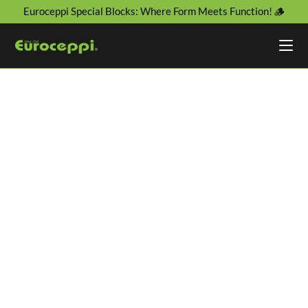
Euroceppi Special Blocks: Where Form Meets Function! 🪵