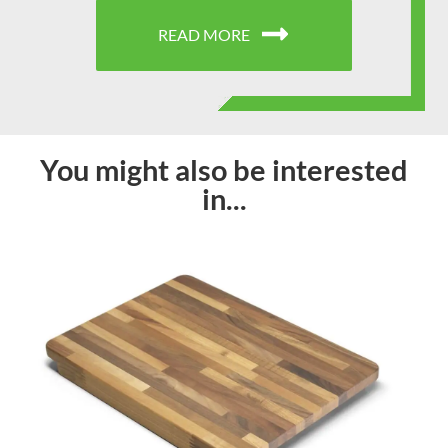
READ MORE
You might also be interested
in...