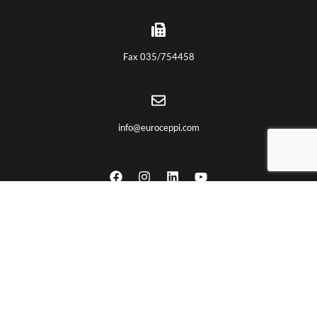
Fax 035/754458
info@euroceppi.com
USEFUL LINKS
Home
About us
Certifications