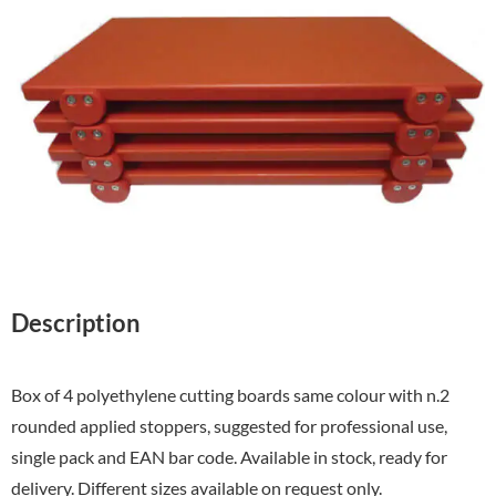
Description
Box of 4 polyethylene cutting boards same colour with n.2
rounded applied stoppers, suggested for professional use,
single pack and EAN bar code. Available in stock, ready for
delivery. Different sizes available on request only.