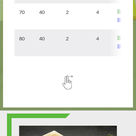
70 40
2
4
80 40
2
4