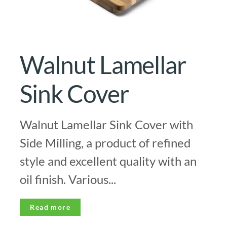
Walnut Lamellar
Sink Cover
Walnut Lamellar Sink Cover with
Side Milling, a product of refined
style and excellent quality with an
oil finish. Various...
Read more