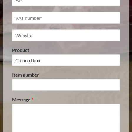
Product
Item number
Message
*