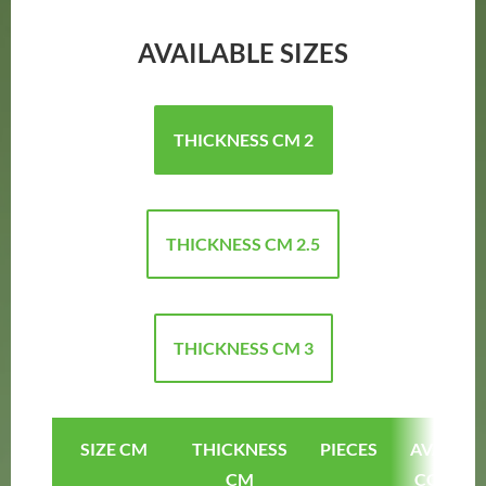
AVAILABLE SIZES
THICKNESS CM 2
THICKNESS CM 2.5
THICKNESS CM 3
SIZE CM
THICKNESS
PIECES
AVAILAB
CM
COLOUR