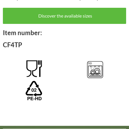
Discover the available sizes
Item number:
CF4TP