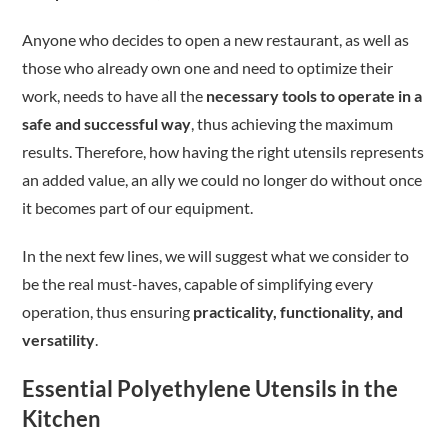
Anyone who decides to open a new restaurant, as well as
those who already own one and need to optimize their
work, needs to have all the
necessary tools to operate in a
safe and successful way
, thus achieving the maximum
results. Therefore, how having the right utensils represents
an added value, an ally we could no longer do without once
it becomes part of our equipment.
In the next few lines, we will suggest what we consider to
be the real must-haves, capable of simplifying every
operation, thus ensuring
practicality, functionality, and
versatility
.
Essential Polyethylene Utensils in the
Kitchen