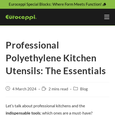
Euroceppi Special Blocks: Where Form Meets Function! 🪵
Professional
Polyethylene Kitchen
Utensils: The Essentials
4 March 2024
2 mins read
Blog
Let’s talk about professional kitchens and the
indispensable tools
; which ones are a must-have?