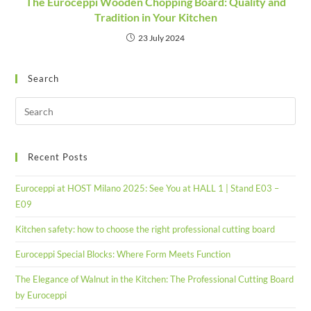
The Euroceppi Wooden Chopping Board: Quality and
Tradition in Your Kitchen
23 July 2024
Search
Recent Posts
Euroceppi at HOST Milano 2025: See You at HALL 1 | Stand E03 –
E09
Kitchen safety: how to choose the right professional cutting board
Euroceppi Special Blocks: Where Form Meets Function
The Elegance of Walnut in the Kitchen: The Professional Cutting Board
by Euroceppi