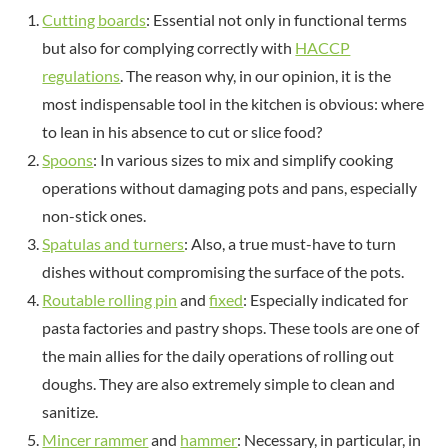
Cutting boards
: Essential not only in functional terms
but also for complying correctly with
HACCP
regulations
. The reason why, in our opinion, it is the
most indispensable tool in the kitchen is obvious: where
to lean in his absence to cut or slice food?
Spoons
: In various sizes to mix and simplify cooking
operations without damaging pots and pans, especially
non-stick ones.
Spatulas and turners
: Also, a true must-have to turn
dishes without compromising the surface of the pots.
Routable rolling pin
and
fixed
: Especially indicated for
pasta factories and pastry shops. These tools are one of
the main allies for the daily operations of rolling out
doughs. They are also extremely simple to clean and
sanitize.
Mincer rammer
and
hammer
: Necessary, in particular, in