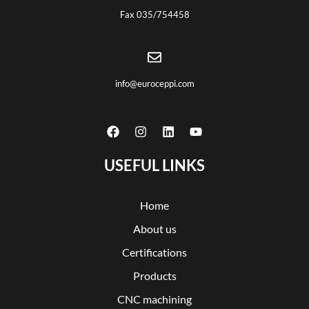
Fax 035/754458
info@euroceppi.com
USEFUL LINKS
Home
About us
Certifications
Products
CNC machining