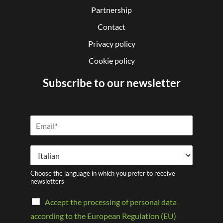
Partnership
Contact
Privacy policy
Cookie policy
Subscribe to our newsletter
Choose the language in which you prefer to receive
newsletters
Accept the processing of personal data
according to the European Regulation (EU)