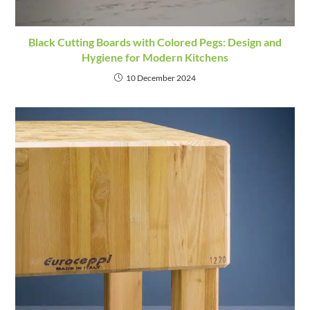
Black Cutting Boards with Colored Pegs: Design and
Hygiene for Modern Kitchens
10 December 2024