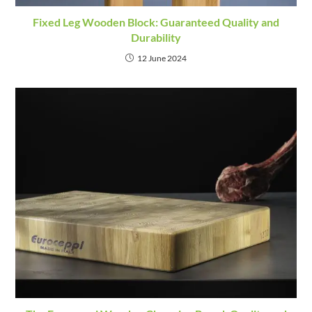
Fixed Leg Wooden Block: Guaranteed Quality and
Durability
12 June 2024