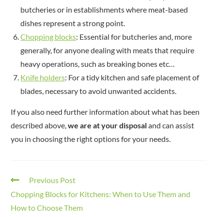
butcheries or in establishments where meat-based
dishes represent a strong point.
Chopping blocks
: Essential for butcheries and, more
generally, for anyone dealing with meats that require
heavy operations, such as breaking bones etc…
Knife holders
: For a tidy kitchen and safe placement of
blades, necessary to avoid unwanted accidents.
If you also need further information about what has been
described above,
we are at your disposal
and can assist
you in choosing the right options for your needs.
Previous Post
Chopping Blocks for Kitchens: When to Use Them and
How to Choose Them