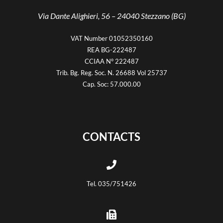
Via Dante Alighieri, 56 –
24040 Stezzano (BG)
VAT Number 01052350160
REA BG-222487
CCIAA N° 222487
Trib. Bg. Reg. Soc. N. 26688 Vol 25737
Cap. Soc: 57.000.00
CONTACTS
Tel. 035/751426