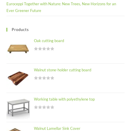
Euroceppi Together with Nature: New Trees, New Horizons for an
Ever Greener Future
Products
Oak cutting board
R
a
t
Walnut stone-holder cutting board
e
d
R
0
a
o
t
u
Working table with polyethylene top
e
t
d
o
R
0
f
a
o
5
t
u
Walnut Lamellar Sink Cover