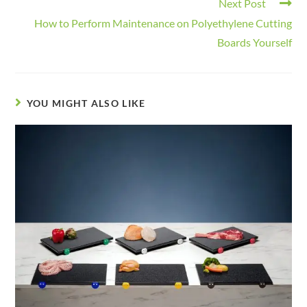
Next Post
How to Perform Maintenance on Polyethylene Cutting
Boards Yourself
YOU MIGHT ALSO LIKE