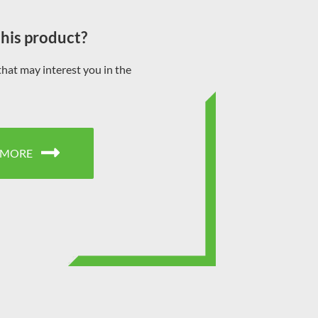
this product?
that may interest you in the
 MORE