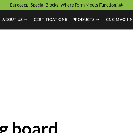
Euroceppi Special Blocks: Where Form Meets Function! 🪵
ABOUT US
CERTIFICATIONS
PRODUCTS
CNC MACHIN
g board