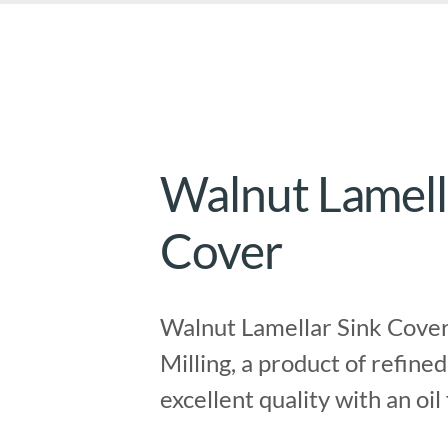
Walnut Lamell
Cover
Walnut Lamellar Sink Cover
Milling, a product of refined
excellent quality with an oil 