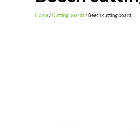
Home
/
Cutting boards
/ Beech cutting board