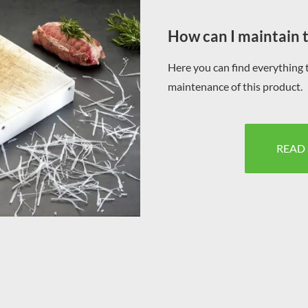
How can I maintain 
Here you can find everything 
maintenance of this product.
READ