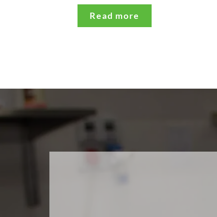
Read more