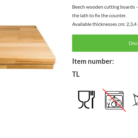
Beech wooden cutting boards – f
the lath to fix the counter.
Available thicknesses cm: 2,3,
Disc
Item number:
TL