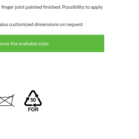
inger joint painted finished. Possibility to apply
4 also customized dimensions on request
over the available sizes