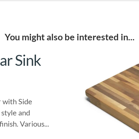
You might also be interested in...
ar Sink
 with Side
 style and
finish. Various...