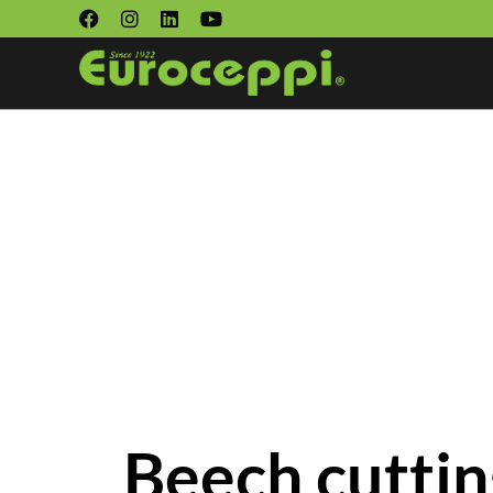
Beech cuttin