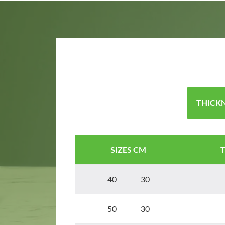
THICKN
SIZES CM
40 30
50 30