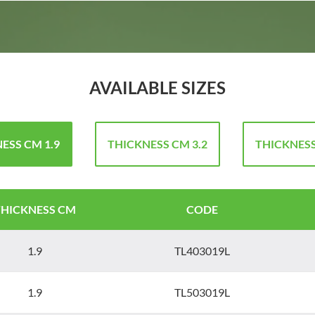
AVAILABLE SIZES
ESS CM 1.9
THICKNESS CM 3.2
THICKNESS
THICKNESS CM
CODE
1.9
TL403019L
1.9
TL503019L