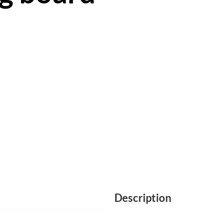
Description