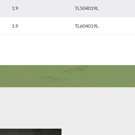
1.9
TL504019L
1.9
TL604019L