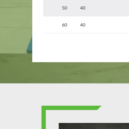
50 40
60 40