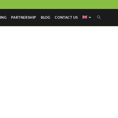
ING
PARTNERSHIP
BLOG
CONTACT US