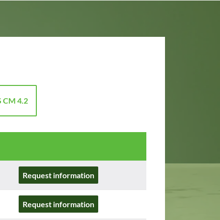
 CM 4.2
Request information
Request information