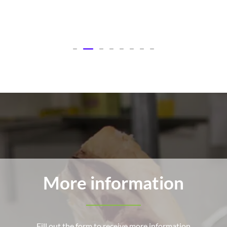
More information
Fill out the form to receive more information