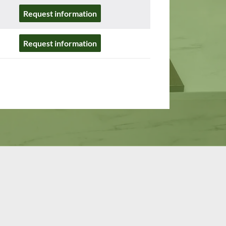
Request information
Request information