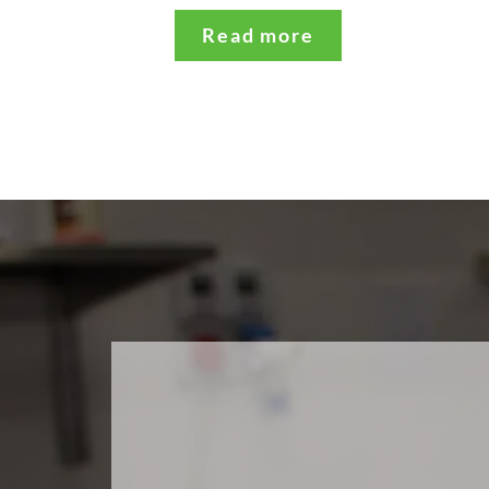
Read more