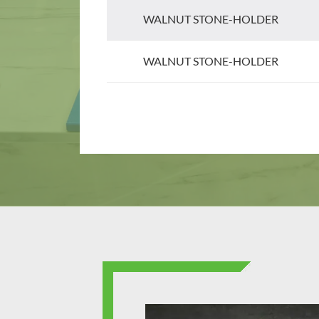
WALNUT STONE-HOLDER
WALNUT STONE-HOLDER