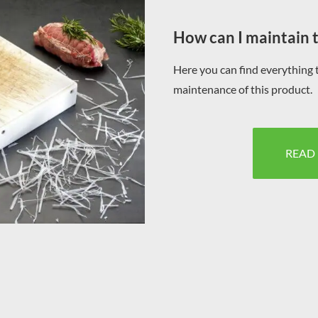
How can I maintain 
Here you can find everything 
maintenance of this product.
READ