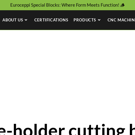
Euroceppi Special Blocks: Where Form Meets Function! 🪵
ABOUT US
CERTIFICATIONS
PRODUCTS
CNC MACHIN
-holder cutting 