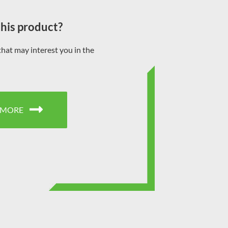
this product?
that may interest you in the
 MORE