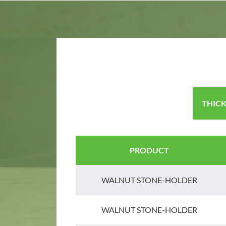
THICK
PRODUCT
WALNUT STONE-HOLDER
WALNUT STONE-HOLDER