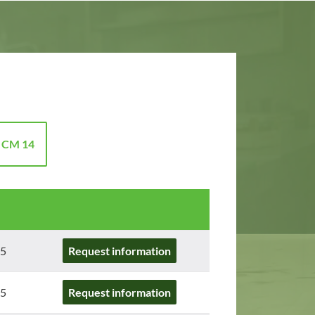
 CM 14
5
Request information
5
Request information