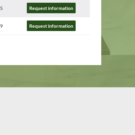
5
Request information
9
Request information