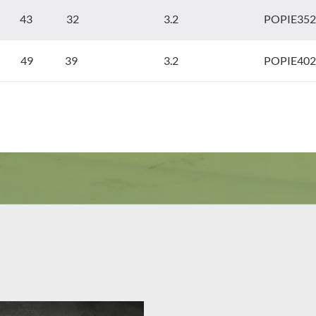
43 32
3.2
POPIE352
49 39
3.2
POPIE402