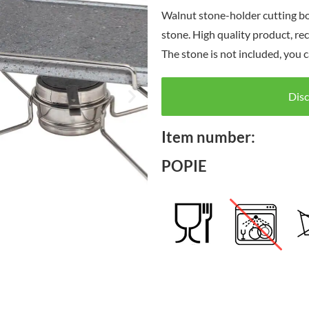
Walnut stone-holder cutting bo
stone. High quality product, re
The stone is not included, you c
Disc
Item number:
POPIE