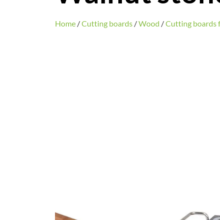
Home
/
Cutting boards
/
Wood
/
Cutting boards f