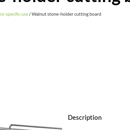
or specific use
/ Walnut stone-holder cutting board
Description