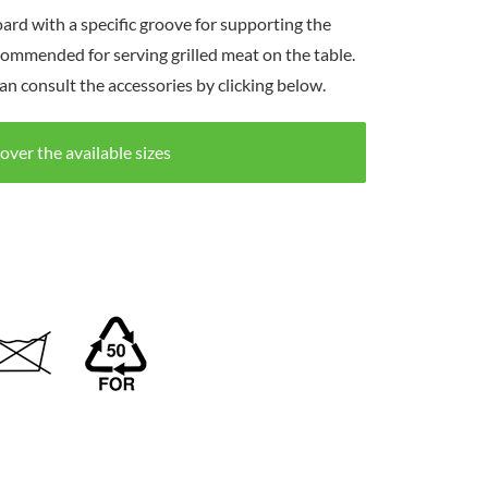
ard with a specific groove for supporting the
commended for serving grilled meat on the table.
an consult the accessories by clicking below.
over the available sizes