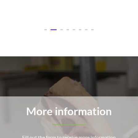
More information
Fill out the form to receive more information