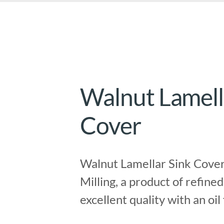
Walnut Lamell
Cover
Walnut Lamellar Sink Cover
Milling, a product of refined
excellent quality with an oil 