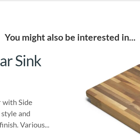
You might also be interested in...
ar Sink
 with Side
 style and
finish. Various...