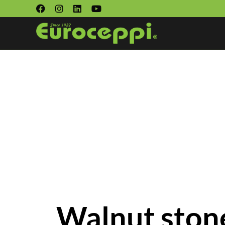
Walnut stone