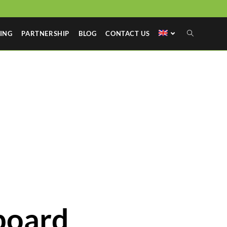
ING
PARTNERSHIP
BLOG
CONTACT US
board