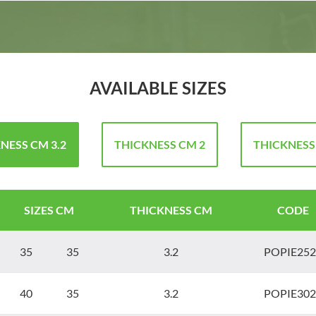
AVAILABLE SIZES
NESS CM 3.2
THICKNESS CM 2
THICKNESS
SIZES CM
THICKNESS CM
CODE
35 35
3.2
POPIE252
40 35
3.2
POPIE302