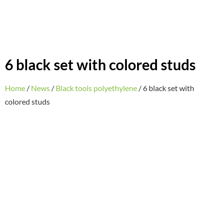
6 black set with colored studs
Home
/
News
/
Black tools polyethylene
/ 6 black set with
colored studs