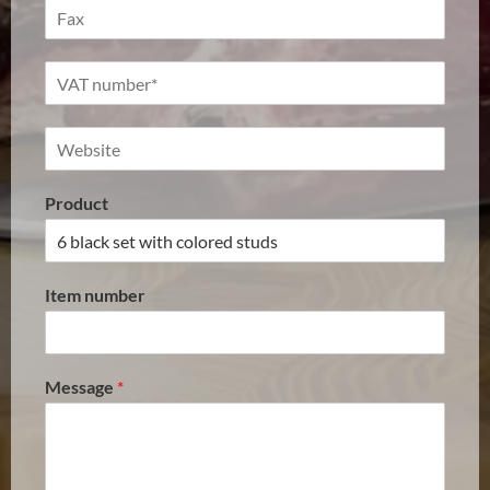
Product
Item number
Message
*