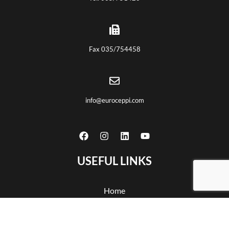
Fax 035/754458
info@euroceppi.com
USEFUL LINKS
Home
About us
Certifications