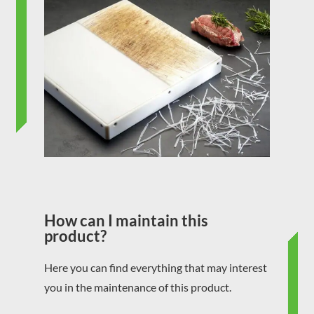
How can I maintain this
product?
Here you can find everything that may interest
you in the maintenance of this product.