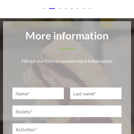
More information
Fill out the form to receive more information