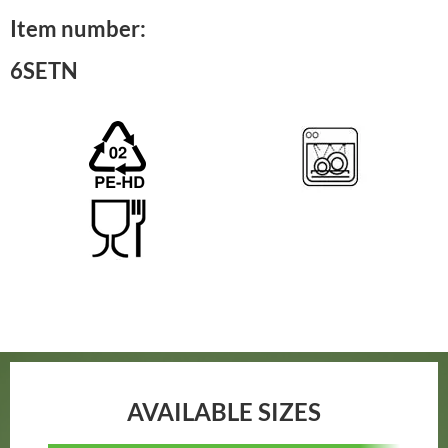
Item number:
6SETN
AVAILABLE SIZES