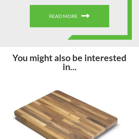
READ MORE
You might also be interested
in...