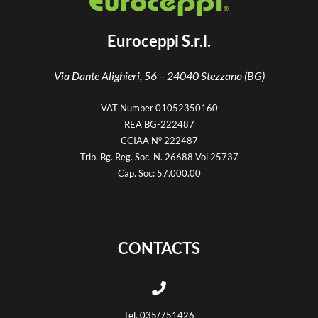
Euroceppi S.r.l.
Via Dante Alighieri, 56 –
24040 Stezzano (BG)
VAT Number 01052350160
REA BG-222487
CCIAA N° 222487
Trib. Bg. Reg. Soc. N. 26688 Vol 25737
Cap. Soc: 57.000.00
CONTACTS
Tel. 035/751426