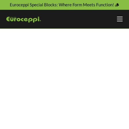
Euroceppi Special Blocks: Where Form Meets Function! 🪵