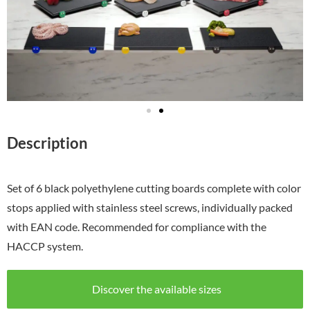
Description
Set of 6 black polyethylene cutting boards complete with color
stops applied with stainless steel screws, individually packed
with EAN code. Recommended for compliance with the
HACCP system.
Discover the available sizes