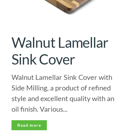
Walnut Lamellar
Sink Cover
Walnut Lamellar Sink Cover with
Side Milling, a product of refined
style and excellent quality with an
oil finish. Various...
Read more