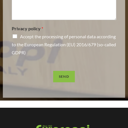
Privacy policy
*
Accept the processing of personal data according
to the European Regulation (EU) 2016/679 (so-called
GDPR)
SEND