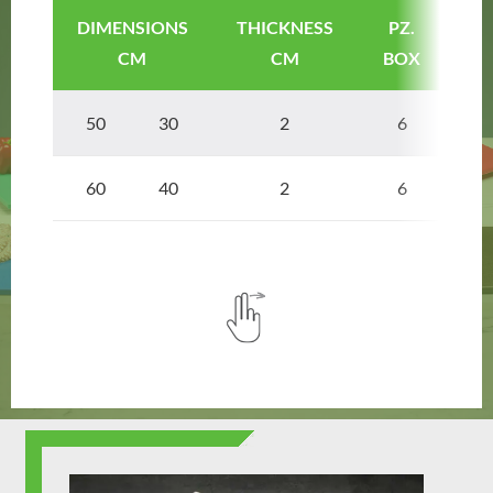
DIMENSIONS
THICKNESS
PZ.
A
CM
CM
BOX
50 30
2
6
SE
60 40
2
6
SE