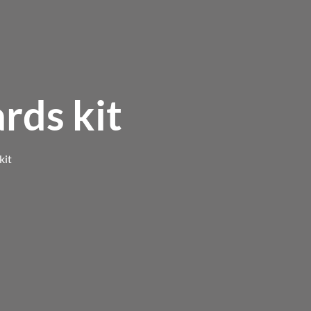
rds kit
kit