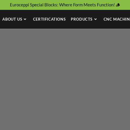
Euroceppi Special Blocks: Where Form Meets Function! 🪵
ABOUT US
CERTIFICATIONS
PRODUCTS
CNC MACHIN