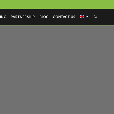
ING
PARTNERSHIP
BLOG
CONTACT US