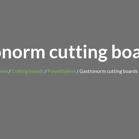
norm cutting boa
ome
/
Cutting boards
/
Polyethylene
/ Gastronorm cutting boards 