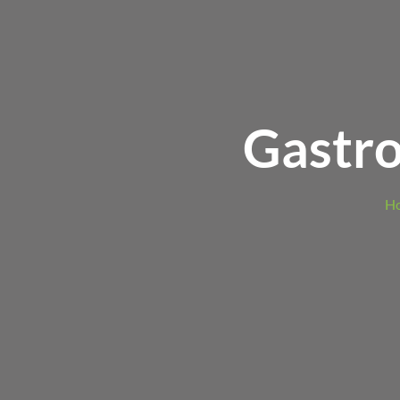
Gastro
H